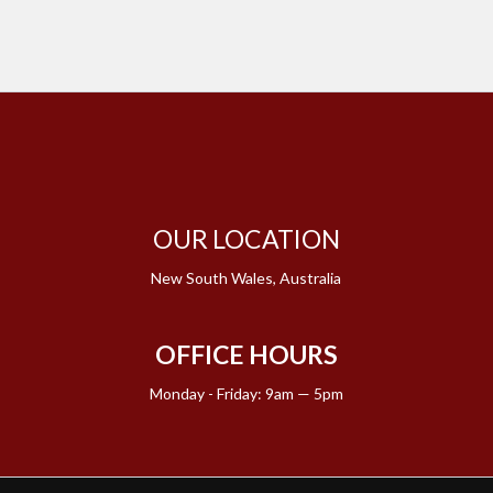
OUR LOCATION
New South Wales, Australia
OFFICE HOURS
Monday - Friday: 9am — 5pm