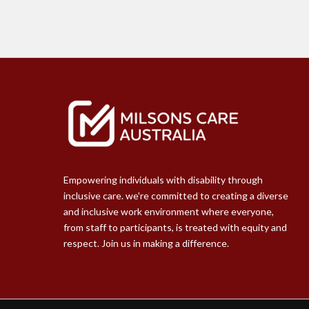
Empowering individuals with disability through
inclusive care. we're committed to creating a diverse
and inclusive work environment where everyone,
from staff to participants, is treated with equity and
respect. Join us in making a difference.