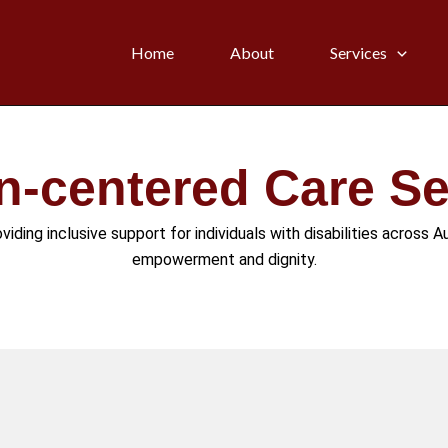
Home
About
Services
n-centered Care Se
iding inclusive support for individuals with disabilities across Au
empowerment and dignity.