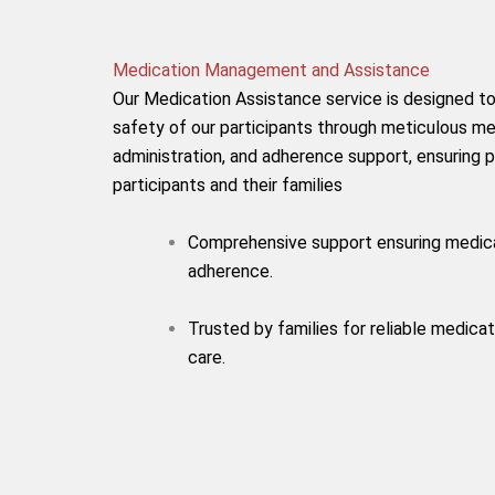
Medication Management and Assistance
Our Medication Assistance service is designed to
safety of our participants through meticulous 
administration, and adherence support, ensuring 
participants and their families
Comprehensive support ensuring medic
adherence.
Trusted by families for reliable medicat
care.