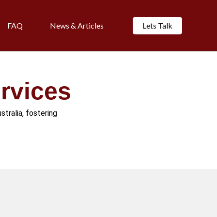
FAQ
News & Articles
Lets Talk
rvices
stralia, fostering