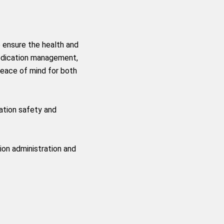
 ensure the health and
medication management,
peace of mind for both
ation safety and
ion administration and