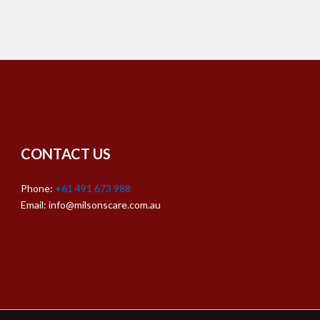
CONTACT US
Phone:
+61 491 673 988
Email: info@milsonscare.com.au