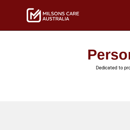
Skip
to
content
Perso
Dedicated to prov